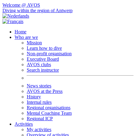
Welcome @ AVOS
Diving within the region of Antwerp
Home
Who are we
Mission
Learn how to dive
Non-profit organisation
Executive Board
AVOS clubs
Search instructor
News stories
AVOS at the Press
History
Internal rules
Regional organisations
Mental Coaching Team
Regional ICP
Activities
My activities
Overview of activities