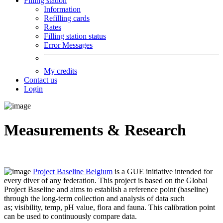
Filling station
Information
Refilling cards
Rates
Filling station status
Error Messages
My credits
Contact us
Login
Measurements & Research
Project Baseline Belgium
is a GUE initiative intended for
every diver of any federation.
This project is based on the Global
Project Baseline and aims to establish a reference point (baseline)
through the long-term collection and analysis of data such
as;
visibility, temp, pH value, flora and fauna.
This calibration point
can be used to continuously compare data
.