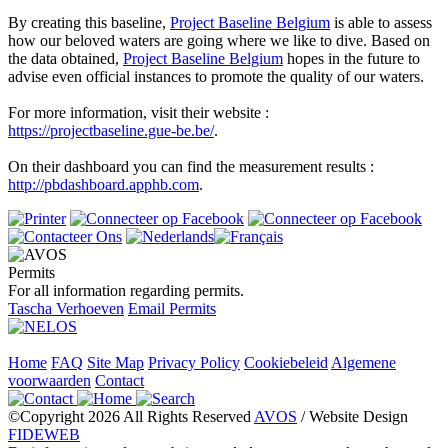
By creating this baseline,
Project Baseline Belgium
is able to assess
how our beloved waters are going where we like to dive.
Based on
the data obtained,
Project Baseline Belgium
hopes in the future to
advise even official instances to promote the quality of our waters.
For more information, visit their website :
https://projectbaseline.gue-be.be/
.
On their dashboard you can find the measurement results :
http://pbdashboard.apphb.com
.
Permits
For all information regarding permits.
Tascha Verhoeven
Email Permits
Home
FAQ
Site Map
Privacy Policy
Cookiebeleid
Algemene
voorwaarden
Contact
©Copyright 2026 All Rights Reserved
AVOS
/ Website Design
FIDEWEB