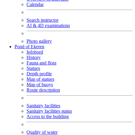
Calendar
Search instructor
AI & 4D examinations
Photo gallery
Pond of Ekeren
Infobord
History
Fauna and flora
Statues
Depth profile
Map of statues
Map of buoys
Route description
Sanitairy facilities
Sanitairy facilities status
Access to the building
Quality of water