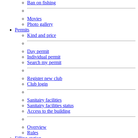
Ban on fishing
Movies
Photo gallery
Permits
Kind and price
Day permit
Individual permit
Search my permit
Register new club
Club login
Sanitairy facilities
Sanitairy facilities status
Access to the building
Overview
Rules