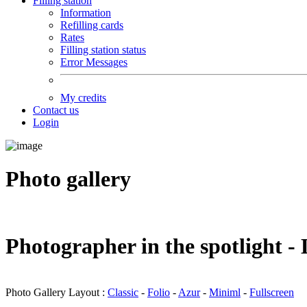
Filling station
Information
Refilling cards
Rates
Filling station status
Error Messages
My credits
Contact us
Login
Photo gallery
Photographer in the spotlight 
Photo Gallery Layout :
Classic
-
Folio
-
Azur
-
Miniml
-
Fullscreen