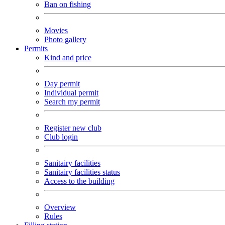
Ban on fishing
Movies
Photo gallery
Permits
Kind and price
Day permit
Individual permit
Search my permit
Register new club
Club login
Sanitairy facilities
Sanitairy facilities status
Access to the building
Overview
Rules