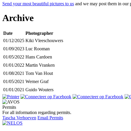
Send your most beautiful pictures to us
and we may post them in our p
Archive
Date
Photographer
01/12/2025
Kiki Vleeschouwers
01/09/2023
Luc Rooman
01/05/2022
Hans Cardoen
01/01/2022
Martin Vranken
01/08/2021
Tom Van Hout
01/05/2021
Werner Graf
01/01/2021
Guido Wouters
Permits
For all information regarding permits.
Tascha Verhoeven
Email Permits