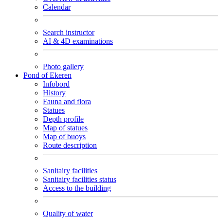
Calendar
Search instructor
AI & 4D examinations
Photo gallery
Pond of Ekeren
Infobord
History
Fauna and flora
Statues
Depth profile
Map of statues
Map of buoys
Route description
Sanitairy facilities
Sanitairy facilities status
Access to the building
Quality of water