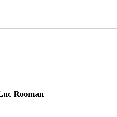
- Luc Rooman