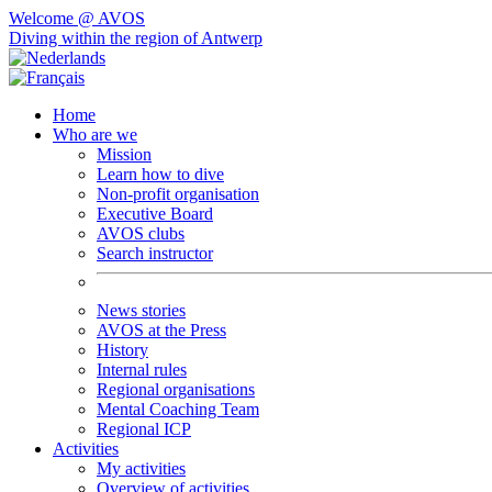
Welcome @ AVOS
Diving within the region of Antwerp
Home
Who are we
Mission
Learn how to dive
Non-profit organisation
Executive Board
AVOS clubs
Search instructor
News stories
AVOS at the Press
History
Internal rules
Regional organisations
Mental Coaching Team
Regional ICP
Activities
My activities
Overview of activities