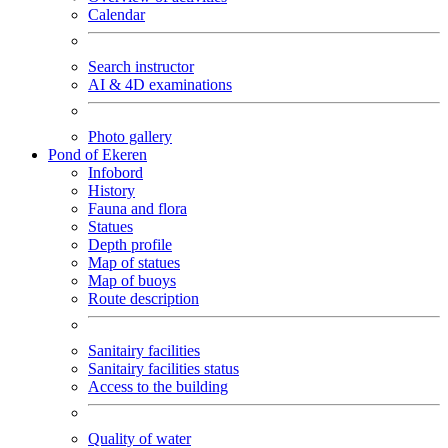
Calendar
Search instructor
AI & 4D examinations
Photo gallery
Pond of Ekeren
Infobord
History
Fauna and flora
Statues
Depth profile
Map of statues
Map of buoys
Route description
Sanitairy facilities
Sanitairy facilities status
Access to the building
Quality of water