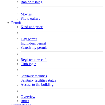
Ban on fishing
Movies
Photo gallery
Permits
Kind and price
Day permit
Individual permit
Search my permit
Register new club
Club login
Sanitairy facilities
Sanitairy facilities status
Access to the building
Overview
Rules