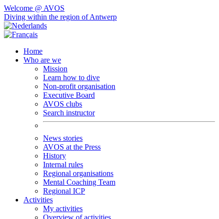
Welcome @ AVOS
Diving within the region of Antwerp
Home
Who are we
Mission
Learn how to dive
Non-profit organisation
Executive Board
AVOS clubs
Search instructor
News stories
AVOS at the Press
History
Internal rules
Regional organisations
Mental Coaching Team
Regional ICP
Activities
My activities
Overview of activities