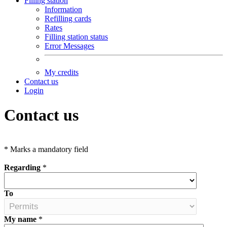
Filling station
Information
Refilling cards
Rates
Filling station status
Error Messages
My credits
Contact us
Login
Contact us
*
Marks a mandatory field
Regarding
*
To
My name
*