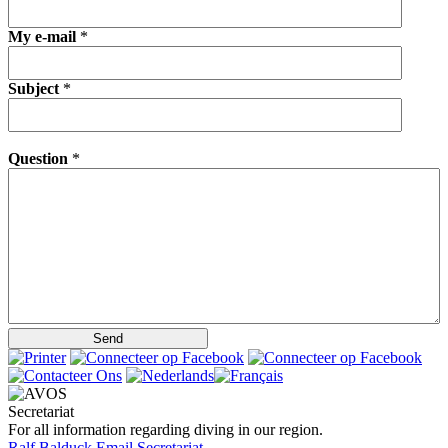
My e-mail
*
Subject
*
Question
*
Secretariat
For all information regarding diving in our region.
Ralf Balduck
Email Secretariat