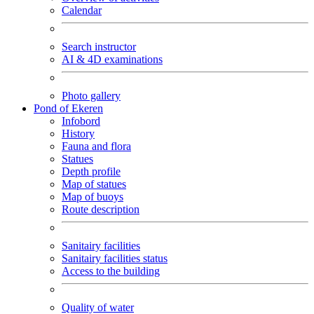
Calendar
Search instructor
AI & 4D examinations
Photo gallery
Pond of Ekeren
Infobord
History
Fauna and flora
Statues
Depth profile
Map of statues
Map of buoys
Route description
Sanitairy facilities
Sanitairy facilities status
Access to the building
Quality of water