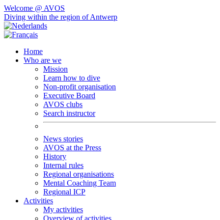
Welcome @ AVOS
Diving within the region of Antwerp
Home
Who are we
Mission
Learn how to dive
Non-profit organisation
Executive Board
AVOS clubs
Search instructor
News stories
AVOS at the Press
History
Internal rules
Regional organisations
Mental Coaching Team
Regional ICP
Activities
My activities
Overview of activities