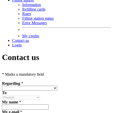
Filling station
Information
Refilling cards
Rates
Filling station status
Error Messages
My credits
Contact us
Login
Contact us
*
Marks a mandatory field
Regarding
*
To
My name
*
My e-mail
*