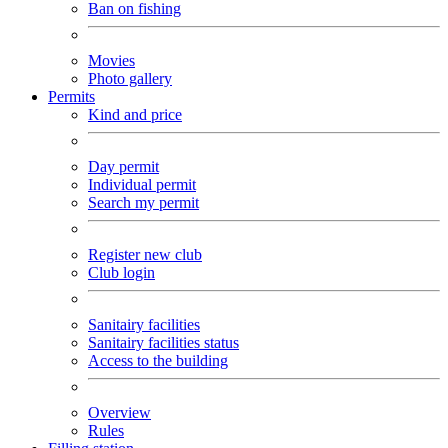
Ban on fishing
Movies
Photo gallery
Permits
Kind and price
Day permit
Individual permit
Search my permit
Register new club
Club login
Sanitairy facilities
Sanitairy facilities status
Access to the building
Overview
Rules