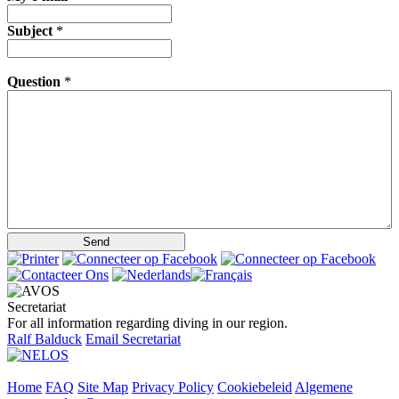
Subject
*
Question
*
Secretariat
For all information regarding diving in our region.
Ralf Balduck
Email Secretariat
Home
FAQ
Site Map
Privacy Policy
Cookiebeleid
Algemene