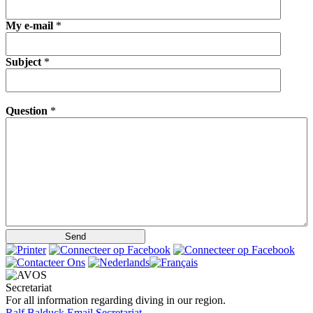
My e-mail
*
Subject
*
Question
*
Secretariat
For all information regarding diving in our region.
Ralf Balduck
Email Secretariat