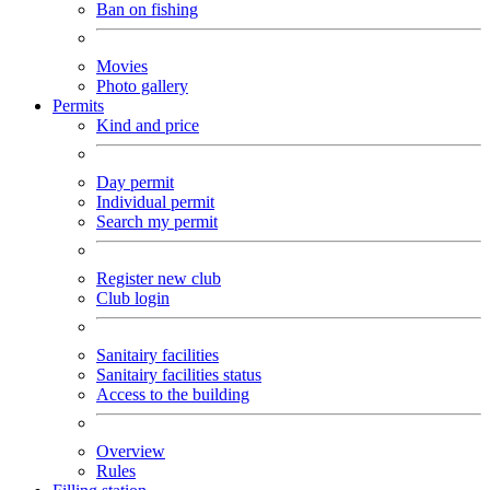
Ban on fishing
Movies
Photo gallery
Permits
Kind and price
Day permit
Individual permit
Search my permit
Register new club
Club login
Sanitairy facilities
Sanitairy facilities status
Access to the building
Overview
Rules