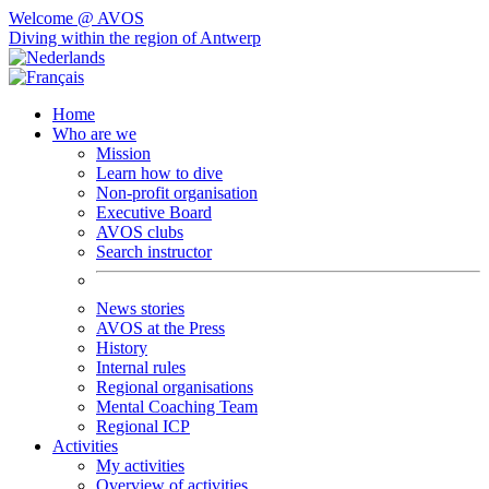
Welcome @ AVOS
Diving within the region of Antwerp
Home
Who are we
Mission
Learn how to dive
Non-profit organisation
Executive Board
AVOS clubs
Search instructor
News stories
AVOS at the Press
History
Internal rules
Regional organisations
Mental Coaching Team
Regional ICP
Activities
My activities
Overview of activities