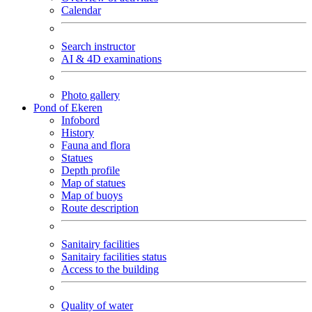
Calendar
Search instructor
AI & 4D examinations
Photo gallery
Pond of Ekeren
Infobord
History
Fauna and flora
Statues
Depth profile
Map of statues
Map of buoys
Route description
Sanitairy facilities
Sanitairy facilities status
Access to the building
Quality of water