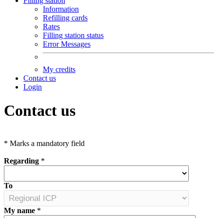
Filling station
Information
Refilling cards
Rates
Filling station status
Error Messages
My credits
Contact us
Login
Contact us
*
Marks a mandatory field
Regarding
*
To
My name
*