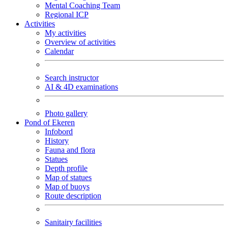
Mental Coaching Team
Regional ICP
Activities
My activities
Overview of activities
Calendar
Search instructor
AI & 4D examinations
Photo gallery
Pond of Ekeren
Infobord
History
Fauna and flora
Statues
Depth profile
Map of statues
Map of buoys
Route description
Sanitairy facilities