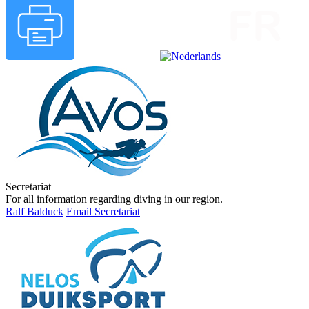
Secretariat
For all information regarding diving in our region.
Ralf Balduck
Email Secretariat