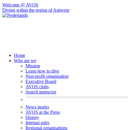
Welcome @ AVOS
Diving within the region of Antwerp
Home
Who are we
Mission
Learn how to dive
Non-profit organisation
Executive Board
AVOS clubs
Search instructor
News stories
AVOS at the Press
History
Internal rules
Regional organisations