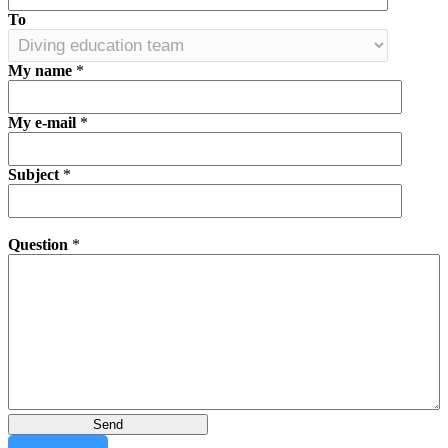
To
My name
*
My e-mail
*
Subject
*
Question
*