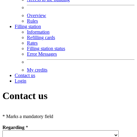
Overview
Rules
Filling station
Information
Refilling cards
Rates
Filling station status
Error Messages
My credits
Contact us
Login
Contact us
*
Marks a mandatory field
Regarding
*