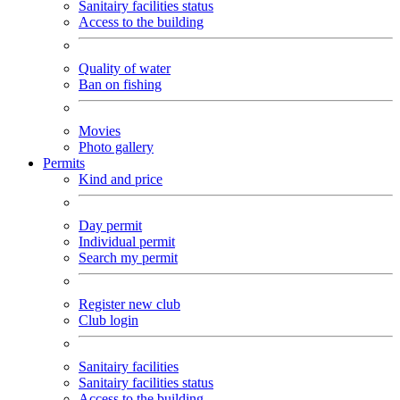
Sanitairy facilities status
Access to the building
Quality of water
Ban on fishing
Movies
Photo gallery
Permits
Kind and price
Day permit
Individual permit
Search my permit
Register new club
Club login
Sanitairy facilities
Sanitairy facilities status
Access to the building