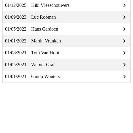
keyboard_arrow_right
01/12/2025
Kiki Vleeschouwers
keyboard_arrow_right
01/09/2023
Luc Rooman
keyboard_arrow_right
01/05/2022
Hans Cardoen
keyboard_arrow_right
01/01/2022
Martin Vranken
keyboard_arrow_right
01/08/2021
Tom Van Hout
keyboard_arrow_right
01/05/2021
Werner Graf
keyboard_arrow_right
01/01/2021
Guido Wouters