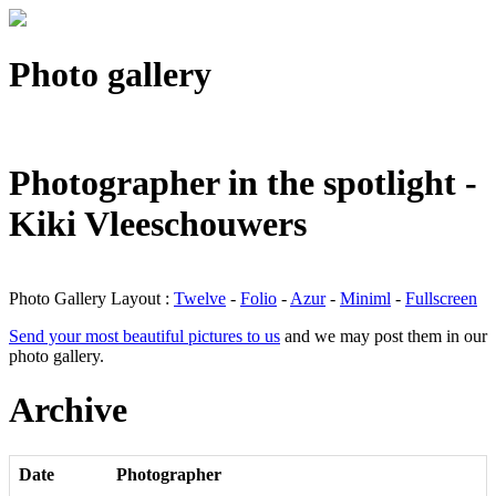
Photo gallery
Photographer in the spotlight -
Kiki Vleeschouwers
Photo Gallery Layout :
Twelve
-
Folio
-
Azur
-
Miniml
-
Fullscreen
Send your most beautiful pictures to us
and we may post them in our
photo gallery.
Archive
Date
Photographer