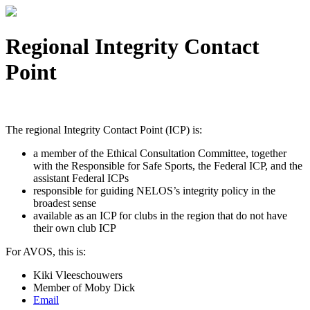
Regional Integrity Contact
Point
The regional Integrity Contact Point (ICP) is:
a member of the Ethical Consultation Committee, together
with the Responsible for Safe Sports, the Federal ICP, and the
assistant Federal ICPs
responsible for guiding NELOS’s integrity policy in the
broadest sense
available as an ICP for clubs in the region that do not have
their own club ICP
For AVOS, this is:
Kiki Vleeschouwers
Member of Moby Dick
Email